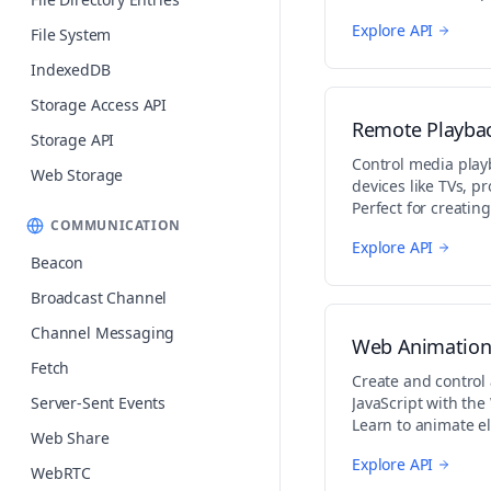
audio/video applica
Explore API
File System
IndexedDB
Storage Access API
Remote Playba
Storage API
Control media pla
Web Storage
devices like TVs, pr
Perfect for creating
COMMUNICATION
in web applications
Explore API
Beacon
Broadcast Channel
Channel Messaging
Web Animation
Fetch
Create and control
Server-Sent Events
JavaScript with th
Learn to animate e
Web Share
animations, and co
Explore API
WebRTC