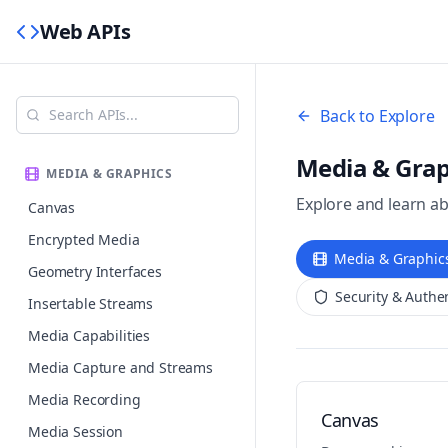
Web APIs
Back to Explore
Media & Grap
MEDIA & GRAPHICS
Explore and learn a
Canvas
Encrypted Media
Media & Graphic
Geometry Interfaces
Security & Authe
Insertable Streams
Media Capabilities
Media Capture and Streams
Media Recording
Canvas
Media Session