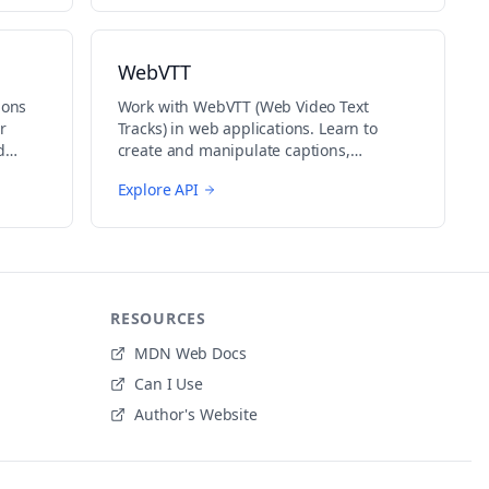
WebVTT
ions
Work with WebVTT (Web Video Text
r
Tracks) in web applications. Learn to
d
create and manipulate captions,
subtitles, and other text tracks for video
Explore API
content.
RESOURCES
MDN Web Docs
Can I Use
Author's Website