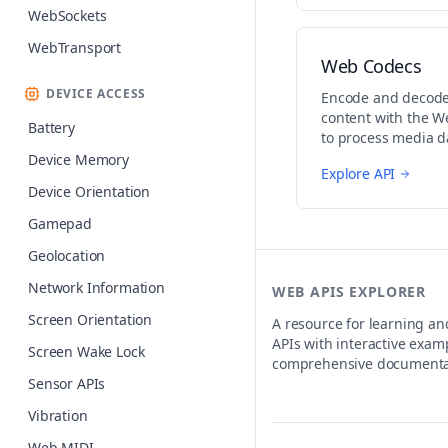
WebSockets
WebTransport
Web Codecs
DEVICE ACCESS
Encode and decode
content with the W
Battery
to process media da
streaming and edit
Device Memory
Explore API
Device Orientation
Gamepad
Geolocation
Network Information
WEB APIS EXPLORER
Screen Orientation
A resource for learning a
APIs with interactive exam
Screen Wake Lock
comprehensive documenta
Sensor APIs
Vibration
Web MIDI