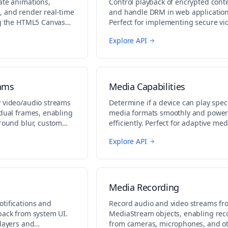
ate animations,
Control playback of encrypted cont
 and render real-time
and handle DRM in web application
ng the HTML5 Canvas
Perfect for implementing secure vi
es, data visualization,
streaming and protected content
Explore API
cs.
playback.
eams
Media Capabilities
 video/audio streams
Determine if a device can play speci
idual frames, enabling
media formats smoothly and power
ground blur, custom
efficiently. Perfect for adaptive med
combinations.
experiences.
Explore API
Media Recording
tifications and
Record audio and video streams fr
back from system UI.
MediaStream objects, enabling rec
players and
from cameras, microphones, and o