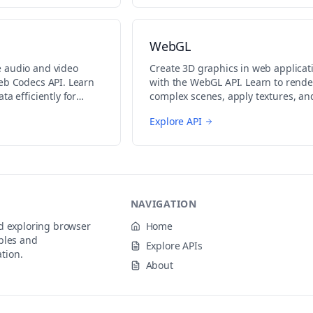
WebGL
 audio and video
Create 3D graphics in web applicat
eb Codecs API. Learn
with the WebGL API. Learn to rende
ta efficiently for
complex scenes, apply textures, an
ing.
implement shaders.
Explore API
NAVIGATION
nd exploring browser
Home
ples and
Explore APIs
tion.
About