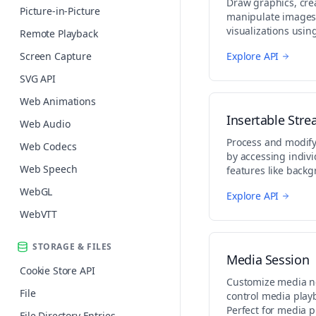
Draw graphics, cre
Picture-in-Picture
manipulate images,
visualizations usi
Remote Playback
API. Perfect for gam
Screen Capture
Explore API
and creative graphi
SVG API
Web Animations
Insertable Str
Web Audio
Process and modify
Web Codecs
by accessing indiv
Web Speech
features like back
effects, or stream 
WebGL
Explore API
WebVTT
STORAGE & FILES
Media Session
Cookie Store API
Customize media no
File
control media play
Perfect for media 
File Directory Entries