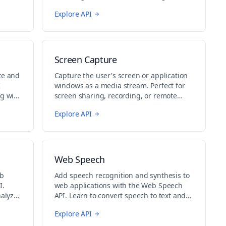
other content or applications.
Explore API
Screen Capture
te and
Capture the user's screen or application
I
windows as a media stream. Perfect for
g with
screen sharing, recording, or remote
assistance applications.
Explore API
Web Speech
eb
Add speech recognition and synthesis to
I.
web applications with the Web Speech
nalyze
API. Learn to convert speech to text and
generate spoken output.
Explore API