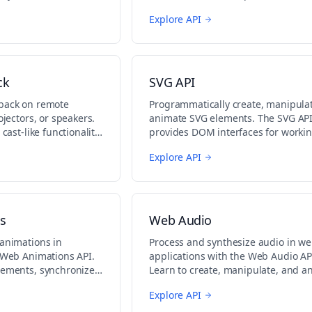
tions.
media sources.
Explore API
ck
SVG API
yback on remote
Programmatically create, manipula
ojectors, or speakers.
animate SVG elements. The SVG AP
 cast-like functionality
provides DOM interfaces for workin
.
vector graphics in the browser.
Explore API
s
Web Audio
 animations in
Process and synthesize audio in w
e Web Animations API.
applications with the Web Audio AP
lements, synchronize
Learn to create, manipulate, and a
ntrol playback.
audio data.
Explore API