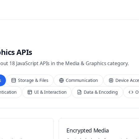
hics
APIs
bout
18
JavaScript APIs in the
Media & Graphics
category.
s
Storage & Files
Communication
Device Acc
ntication
UI & Interaction
Data & Encoding
O
Encrypted Media