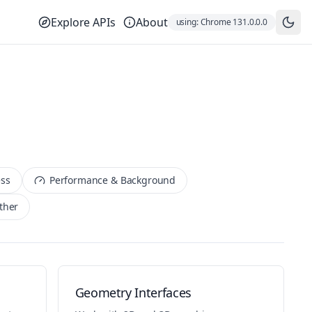
Explore APIs
About
using:
Chrome
131.0.0.0
ess
Performance & Background
ther
Geometry Interfaces