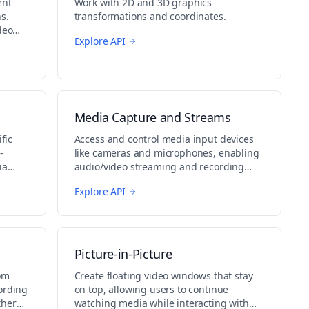
ent
Work with 2D and 3D graphics
s.
transformations and coordinates.
deo
Explore API
Media Capture and Streams
fic
Access and control media input devices
-
like cameras and microphones, enabling
ia
audio/video streaming and recording
capabilities.
Explore API
Picture-in-Picture
om
Create floating video windows that stay
ording
on top, allowing users to continue
ther
watching media while interacting with