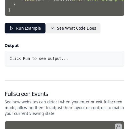
}
}
toggleFullScreen
(
)
;
Run Example
See What Code Does
Output
Click Run to see output...
Fullscreen Events
See how websites can detect when you enter or exit fullscreen
mode, allowing them to adjust their layout or controls to match
your current viewing state.