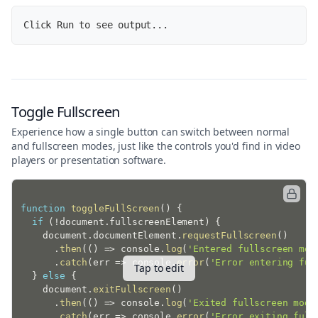
Click Run to see output...
Toggle Fullscreen
Experience how a single button can switch between normal
and fullscreen modes, just like the controls you'd find in video
players or presentation software.
function
toggleFullScreen
(
)
{
if
(
!
document
.
fullscreenElement
)
{
    document
.
documentElement
.
requestFullscreen
(
)
.
then
(
(
)
=>
 console
.
log
(
'Entered fullscreen mod
.
catch
(
err
=>
 console
.
error
(
'Error entering ful
Tap to edit
}
else
{
    document
.
exitFullscreen
(
)
.
then
(
(
)
=>
 console
.
log
(
'Exited fullscreen mode
.
catch
(
err
=>
 console
.
error
(
'Error exiting full