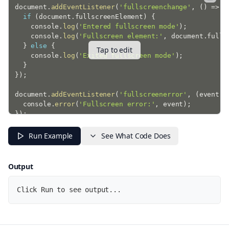
document
.
addEventListener
(
'fullscreenchange'
,
(
)
=>
{
if
(
document
.
fullscreenElement
)
{
    console
.
log
(
'Entered fullscreen mode'
)
;
    console
.
log
(
'Fullscreen element:'
,
 document
.
fulls
}
else
{
Tap to edit
    console
.
log
(
'Exited fullscreen mode'
)
;
}
}
)
;
document
.
addEventListener
(
'fullscreenerror'
,
(
event
)
  console
.
error
(
'Fullscreen error:'
,
 event
)
;
}
)
;
// Try entering fullscreen
Run Example
See What Code Does
document
.
documentElement
.
requestFullscreen
(
)
;
Output
Click Run to see output...