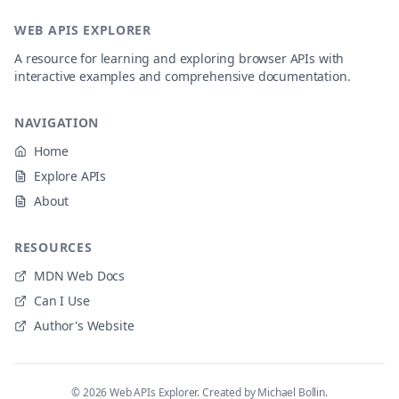
WEB APIS EXPLORER
A resource for learning and exploring browser APIs with
interactive examples and comprehensive documentation.
NAVIGATION
Home
Explore APIs
About
RESOURCES
MDN Web Docs
Can I Use
Author's Website
©
2026
Web APIs Explorer. Created by Michael Bollin.