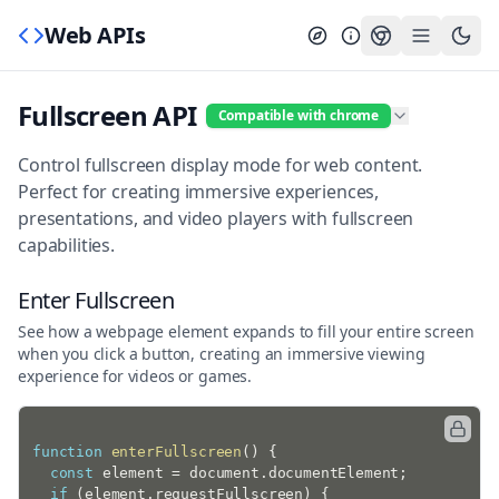
Web APIs
Fullscreen API
Compatible with chrome
Control fullscreen display mode for web content.
Perfect for creating immersive experiences,
presentations, and video players with fullscreen
capabilities.
Enter Fullscreen
See how a webpage element expands to fill your entire screen
when you click a button, creating an immersive viewing
experience for videos or games.
function
enterFullscreen
(
)
{
const
 element 
=
 document
.
documentElement
;
if
(
element
.
requestFullscreen
)
{