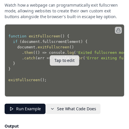
Watch how a webpage can programmatically exit fullscreen
mode, allowing websites to create their own custom exit
buttons alongside the browser's built-in escape key option.
function
exitFullscreen
(
)
{
if
(
document
.
fullscreenElement
)
{
    document
.
exitFullscreen
(
)
.
then
(
(
)
=>
 console
.
log
(
'Exited fullscreen mode
.
catch
(
err
=>
 console
.
error
(
'Error exiting full
Tap to edit
}
}
exitFullscreen
(
)
;
Run Example
See What Code Does
Output