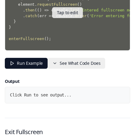
    element
.
requestFullscreen
(
)
.
then
(
(
)
=>
 console
.
log
(
'Entered fullscreen mod
Tap to edit
.
catch
(
err
=>
 console
.
error
(
'Error entering ful
}
}
enterFullscreen
(
)
;
Run Example
See What Code Does
Output
Click Run to see output...
Exit Fullscreen