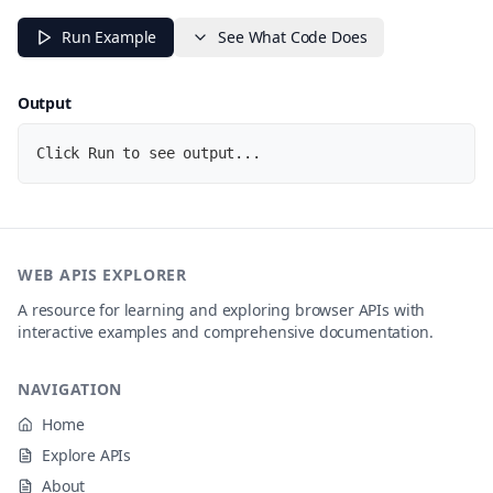
// Using Shaka test assets
const
 videoUrl 
=
'https://storage.googleapis.com/shak
Run Example
See What Code Does
script
.
onload
=
async
(
)
=>
{
try
{
Output
const
 player 
=
 dashjs
.
MediaPlayer
(
)
.
create
(
)
;
Click Run to see output...
    player
.
setProtectionData
(
{
"com.widevine.alpha"
:
{
"serverURL"
:
"https://cwip-shaka-proxy.appspo
"httpRequestHeaders"
:
{
}
}
}
)
;
WEB APIS EXPLORER
    player
.
initialize
(
video
,
 videoUrl
,
true
)
;
A resource for learning and exploring browser APIs with
interactive examples and comprehensive documentation.
// Detailed error handling
    player
.
on
(
'playbackError'
,
(
error
)
=>
{
NAVIGATION
      console
.
error
(
'Playback error:'
,
{
message
:
 error
.
message
,
Home
data
:
 error
.
data
,
error
:
 error
.
error

Explore APIs
}
)
;
About
}
)
;