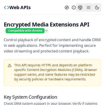
Web APIs
Encrypted Media Extensions API
Compatible with chrome
Control playback of encrypted content and handle DRM
in web applications. Perfect for implementing secure
video streaming and protected content playback.
This API requires HTTPS and depends on platform-
specific Content Decryption Modules (CDMs). Browser
support varies, and some features may be restricted
by security policies or hardware requirements.
Key System Configuration
Check DRM system support in your browser. Verify if systems