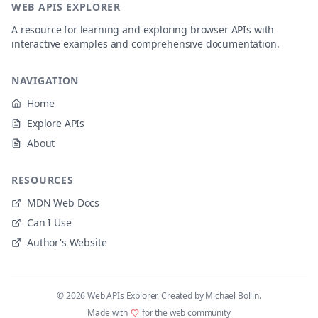
WEB APIS EXPLORER
A resource for learning and exploring browser APIs with
interactive examples and comprehensive documentation.
NAVIGATION
Home
Explore APIs
About
RESOURCES
MDN Web Docs
Can I Use
Author's Website
©
2026
Web APIs Explorer. Created by Michael Bollin.
Made with
for the web community