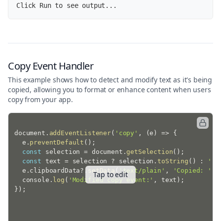
Click Run to see output...
Copy Event Handler
This example shows how to detect and modify text as it's being
copied, allowing you to format or enhance content when users
copy from your app.
document
.
addEventListener
(
'copy'
,
(
e
)
=>
{
  e
.
preventDefault
(
)
;
const
 selection 
=
 document
.
getSelection
(
)
;
const
 text 
=
 selection 
?
 selection
.
toString
(
)
:
''
;
  e
.
clipboardData
?.
setData
(
'text/plain'
,
'Copied: '
+
Tap to edit
  console
.
log
(
'Modified copy event:'
,
 text
)
;
}
)
;