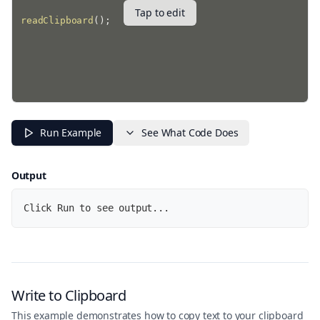
Tap to edit
readClipboard
(
)
;
Run Example
See What Code Does
Output
Click Run to see output...
Write to Clipboard
This example demonstrates how to copy text to your clipboard