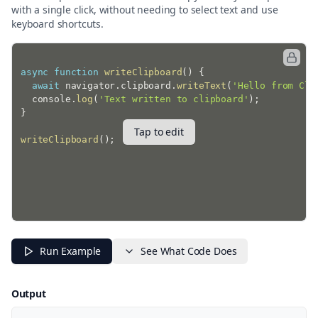
with a single click, without needing to select text and use
keyboard shortcuts.
async
function
writeClipboard
(
)
{
await
 navigator
.
clipboard
.
writeText
(
'Hello from Cli
  console
.
log
(
'Text written to clipboard'
)
;
}
Tap to edit
writeClipboard
(
)
;
Run Example
See What Code Does
Output