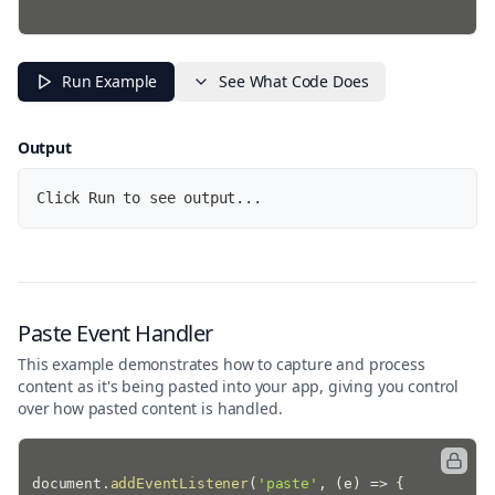
Run Example
See What Code Does
Output
Click Run to see output...
Paste Event Handler
This example demonstrates how to capture and process
content as it's being pasted into your app, giving you control
over how pasted content is handled.
document
.
addEventListener
(
'paste'
,
(
e
)
=>
{