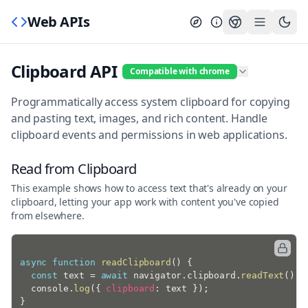
Web APIs
Clipboard API
Compatible with chrome
Programmatically access system clipboard for copying
and pasting text, images, and rich content. Handle
clipboard events and permissions in web applications.
Read from Clipboard
This example shows how to access text that's already on your
clipboard, letting your app work with content you've copied
from elsewhere.
async
function
readClipboard
(
)
{
const
 text 
=
await
 navigator
.
clipboard
.
readText
(
)
;
  console
.
log
(
{
clipboard
:
 text 
}
)
;
}