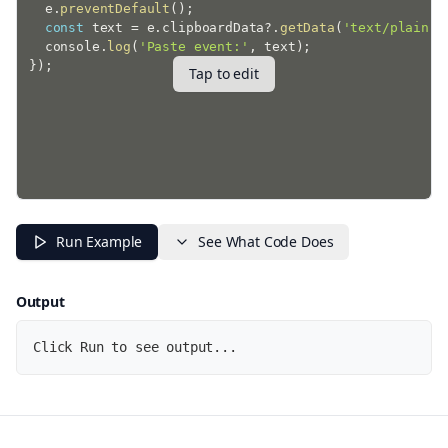
  e
.
preventDefault
(
)
;
const
 text 
=
 e
.
clipboardData
?.
getData
(
'text/plain'
)
  console
.
log
(
'Paste event:'
,
 text
)
;
}
)
;
Tap to edit
Run Example
See What Code Does
Output
Click Run to see output...