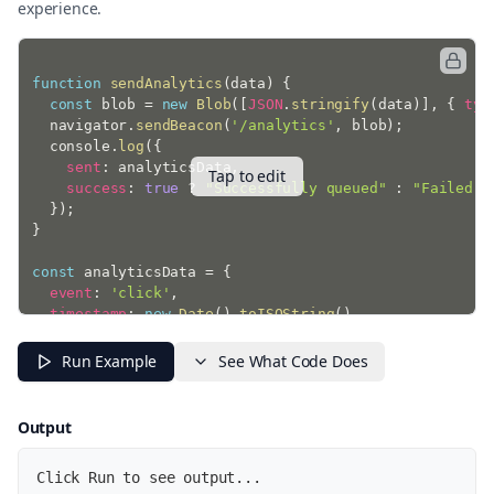
experience.
function
sendAnalytics
(
data
)
{
const
 blob 
=
new
Blob
(
[
JSON
.
stringify
(
data
)
]
,
{
typ
  navigator
.
sendBeacon
(
'/analytics'
,
 blob
)
;
  console
.
log
(
{
sent
:
 analyticsData
,
Tap to edit
success
:
true
?
"Successfully queued"
:
"Failed t
}
)
;
}
const
 analyticsData 
=
{
event
:
'click'
,
timestamp
:
new
Date
(
)
.
toISOString
(
)
,
page
:
 window
.
location
.
pathname
,
timeSpent
:
 performance
.
now
(
)
Run Example
See What Code Does
}
;
sendAnalytics
(
analyticsData
)
;
Output
Click Run to see output...