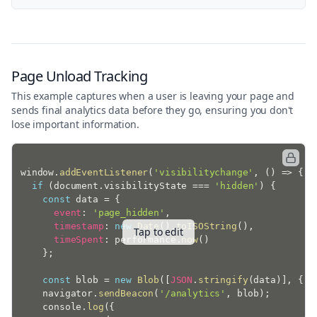
Page Unload Tracking
This example captures when a user is leaving your page and
sends final analytics data before they go, ensuring you don't
lose important information.
window
.
addEventListener
(
'visibilitychange'
,
(
)
=>
{
if
(
document
.
visibilityState 
===
'hidden'
)
{
const
 data 
=
{
event
:
'page_hidden'
,
timestamp
:
new
Date
(
)
.
toISOString
(
)
,
Tap to edit
timeSpent
:
 performance
.
now
(
)
}
;
const
 blob 
=
new
Blob
(
[
JSON
.
stringify
(
data
)
]
,
{
t
    navigator
.
sendBeacon
(
'/analytics'
,
 blob
)
;
    console
.
log
(
{