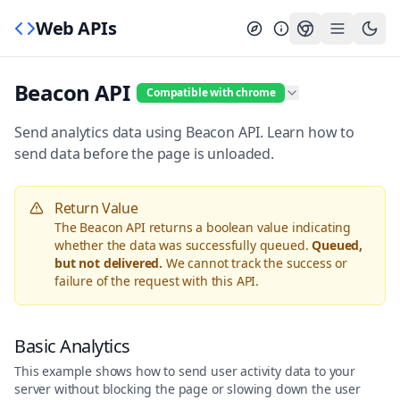
Web APIs
Beacon API
Compatible with chrome
Send analytics data using Beacon API. Learn how to
send data before the page is unloaded.
Return Value
The Beacon API returns a boolean value indicating
whether the data was successfully queued.
Queued,
but not delivered.
We cannot track the success or
failure of the request with this API.
Basic Analytics
This example shows how to send user activity data to your
server without blocking the page or slowing down the user