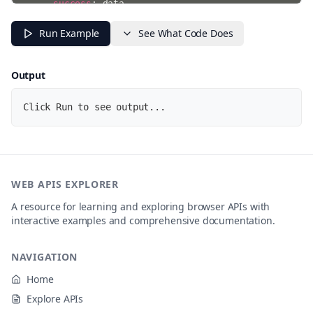
success
:
 data

}
)
;
}
Run Example
See What Code Does
}
)
;
console
.
log
(
"Watching for visibility changes...\nTry 
Output
Click Run to see output...
WEB APIS EXPLORER
A resource for learning and exploring browser APIs with
interactive examples and comprehensive documentation.
NAVIGATION
Home
Explore APIs