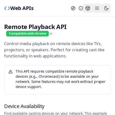
Web APIs
Remote Playback API
Compatible with chrome
Control media playback on remote devices like TVs,
projectors, or speakers. Perfect for creating cast-like
functionality in web applications.
This API requires compatible remote playback
devices (e.g., Chromecast) to be available on your
network. Some features may not work without proper
device support.
Device Availability
Find available casting devices on your network. This example