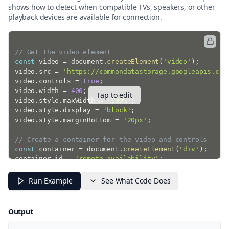
shows how to detect when compatible TVs, speakers, or other
playback devices are available for connection.
// Get the video element
const
 video 
=
 document
.
createElement
(
'video'
)
;
video
.
src 
=
'https://commondatastorage.googleapis.com
video
.
controls 
=
true
;
video
.
width 
=
400
;
Tap to edit
video
.
style
.
maxWidth 
=
'100%'
;
video
.
style
.
display 
=
'block'
;
video
.
style
.
marginBottom 
=
'20px'
;
// Create a container for the video and controls
const
 container 
=
 document
.
createElement
(
'div'
)
;
container
.
id 
=
'remote-availability'
;
container
.
className 
=
'border rounded p-4 mb-4'
;
Run Example
See What Code Does
// Add the video to the container
container
.
appendChild
(
video
)
;
Output
// Create status display
const
 statusDiv 
=
 document
.
createElement
(
'div'
)
;