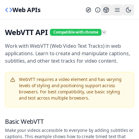
Web APIs
WebVTT API
Compatible with chrome
Work with WebVTT (Web Video Text Tracks) in web
applications. Learn to create and manipulate captions,
subtitles, and other text tracks for video content.
WebVTT requires a video element and has varying
levels of styling and positioning support across
browsers. For best compatibility, use basic styling
and test across multiple browsers.
Basic WebVTT
Make your videos accessible to everyone by adding subtitles or
captions. This example shows how to create timed text that