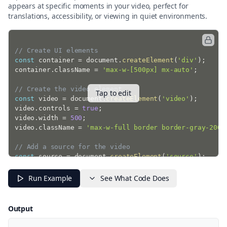
appears at specific moments in your video, perfect for
translations, accessibility, or viewing in quiet environments.
// Create UI elements
const
 container 
=
 document
.
createElement
(
'div'
)
;
container
.
className 
=
'max-w-[500px] mx-auto'
;
// Create the video element
Tap to edit
const
 video 
=
 document
.
createElement
(
'video'
)
;
video
.
controls 
=
true
;
video
.
width 
=
500
;
video
.
className 
=
'max-w-full border border-gray-200'
// Add a source for the video
const
 source 
=
 document
.
createElement
(
'source'
)
;
source
.
src 
=
'https://commondatastorage.googleapis.co
source
.
type 
=
'video/mp4'
;
Run Example
See What Code Does
video
.
appendChild
(
source
)
;
// Create a WebVTT track
Output
const
 track 
=
 document
.
createElement
(
'track'
)
;
track
.
kind 
=
'subtitles'
;