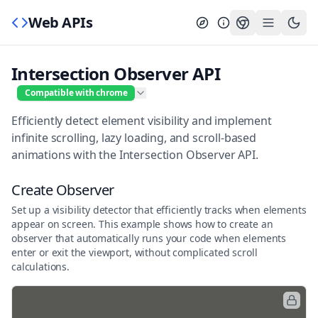
Web APIs
Intersection Observer API
Compatible with chrome
Efficiently detect element visibility and implement
infinite scrolling, lazy loading, and scroll-based
animations with the Intersection Observer API.
Create Observer
Set up a visibility detector that efficiently tracks when elements
appear on screen. This example shows how to create an
observer that automatically runs your code when elements
enter or exit the viewport, without complicated scroll
calculations.