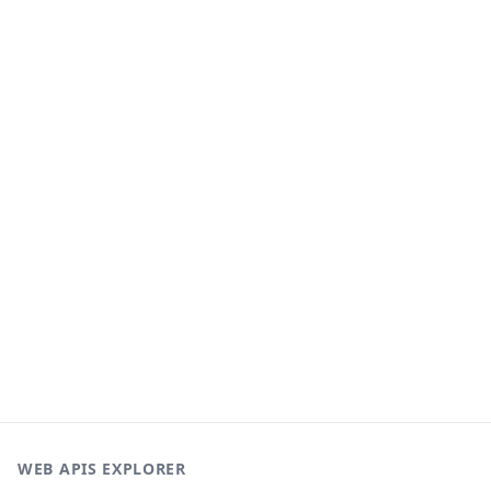
WEB APIS EXPLORER