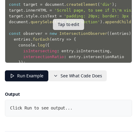
const
 target 
=
 document
.
createElement
(
'div'
)
;
target
.
innerHTML 
=
'Scroll page, to see if I\'m visib
target
.
style
.
cssText 
=
'padding: 20px; border: 3px so
document
.
querySelector
(
'#intersection'
)
.
appendChild
(
t
Tap to edit
const
 observer 
=
new
IntersectionObserver
(
(
entries
)
=
  entries
.
forEach
(
entry
=>
{
    console
.
log
(
{
isIntersecting
:
 entry
.
isIntersecting
,
intersectionRatio
:
 entry
.
intersectionRatio

}
)
;
}
)
;
}
,
{
Run Example
See What Code Does
threshold
:
1
}
)
;
Output
observer
.
observe
(
target
)
;
Click Run to see output...