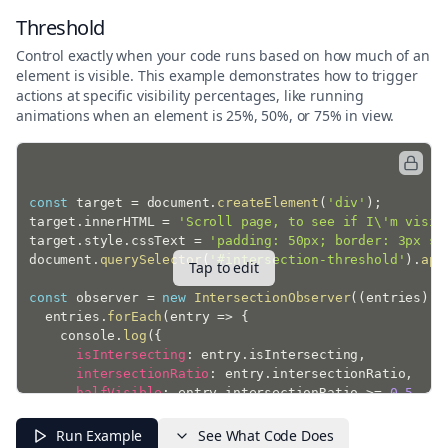
Threshold
Control exactly when your code runs based on how much of an
element is visible. This example demonstrates how to trigger
actions at specific visibility percentages, like running
animations when an element is 25%, 50%, or 75% in view.
const
 target 
=
 document
.
createElement
(
'div'
)
;
target
.
innerHTML 
=
'Scroll page, to see if I\'m visib
target
.
style
.
cssText 
=
'padding: 50px; border: 3px so
document
.
querySelector
(
'#intersection-threshold'
)
.
app
Tap to edit
const
 observer 
=
new
IntersectionObserver
(
(
entries
)
=
  entries
.
forEach
(
entry
=>
{
    console
.
log
(
{
isIntersecting
:
 entry
.
isIntersecting
,
intersectionRatio
:
 entry
.
intersectionRatio
,
halfVisible
:
 entry
.
intersectionRatio 
>=
0.5
}
)
;
}
)
;
Run Example
See What Code Does