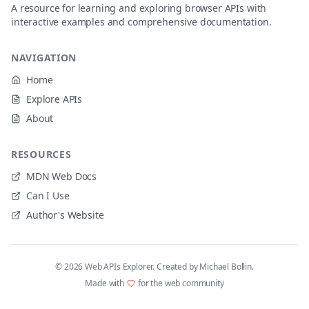
A resource for learning and exploring browser APIs with
interactive examples and comprehensive documentation.
NAVIGATION
Home
Explore APIs
About
RESOURCES
MDN Web Docs
Can I Use
Author's Website
©
2026
Web APIs Explorer. Created by Michael Bollin.
Made with
for the web community