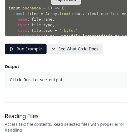
input
.
onchange
=
(
)
=>
{
const
 files 
=
 Array
.
from
(
input
.
files
)
.
map
(
file
=>
(
name
:
 file
.
name
,
type
:
 file
.
type
,
size
:
 file
.
size 
+
' bytes'
,
lastModified
:
new
Date
(
file
.
lastModified
)
.
toLocal
}
)
)
;
Run Example
See What Code Does
  console
.
log
(
{
totalFiles
:
 files
.
length
,
    files

Output
}
)
;
}
;
Click Run to see output...
console
.
log
(
'Select files to see their properties...'
Reading Files
Access text file contents. Read selected files with proper error
handling.