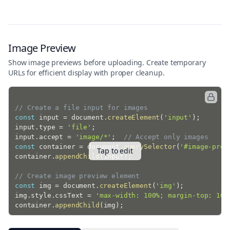
}
}
;
console
.
log
(
'Select a text file to read its contents.
Image Preview
Show image previews before uploading. Create temporary
URLs for efficient display with proper cleanup.
// Create a file input for images
const
 input 
=
 document
.
createElement
(
'input'
)
;
input
.
type 
=
'file'
;
input
.
accept 
=
'image/*'
;
// Accept only images
const
 container 
=
 document
.
querySelector
(
'#image-prev
Tap to edit
container
.
appendChild
(
input
)
;
// Create image preview element
const
 img 
=
 document
.
createElement
(
'img'
)
;
img
.
style
.
cssText 
=
'max-width: 100%; margin-top: 10p
container
.
appendChild
(
img
)
;
input
.
onchange
=
(
)
=>
{