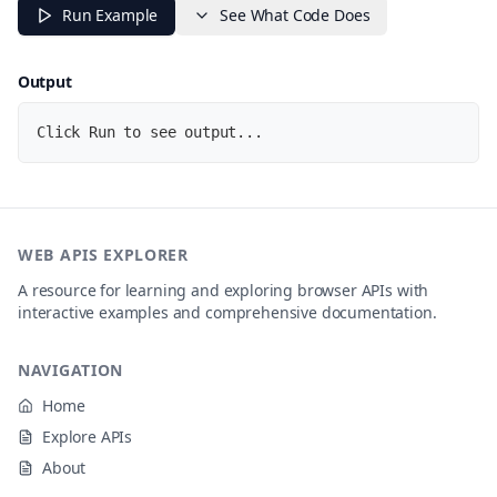
const
 file 
=
 input
.
files
[
0
]
;
Run Example
See What Code Does
if
(
!
file
)
return
;
// Create object URL for the image
Output
const
 url 
=
URL
.
createObjectURL
(
file
)
;
  img
.
src 
=
 url
;
Click Run to see output...
  img
.
style
.
display 
=
'block'
;
  console
.
log
(
{
name
:
 file
.
name
,
type
:
 file
.
type
,
size
:
 file
.
size 
+
' bytes'
,
WEB APIS EXPLORER
url
:
 url

}
)
;
A resource for learning and exploring browser APIs with
interactive examples and comprehensive documentation.
// Clean up the object URL when the image loads
  img
.
onload
=
(
)
=>
URL
.
revokeObjectURL
(
url
)
;
NAVIGATION
}
;
Home
console
.
log
(
'Select an image file to preview it...'
)
;
Explore APIs
About