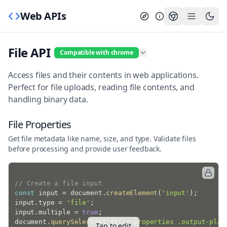
Web APIs
File API
Compatible with chrome
Access files and their contents in web applications.
Perfect for file uploads, reading file contents, and
handling binary data.
File Properties
Get file metadata like name, size, and type. Validate files
before processing and provide user feedback.
// Create a file input
const
 input 
=
 document
.
createElement
(
'input'
)
;
input
.
type 
=
'file'
;
input
.
multiple 
=
true
;
document
.
querySelector
(
'#file-properties .output-plac
Tap to edit