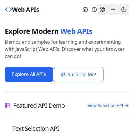
Web APIs
Explore Modern
Web APIs
Demos and samples for learning and experimenting
with JavaScript Web APIs. Discover what your browser
can do!
Explore All APIs
Surprise Me!
Featured API Demo
View Selection API
Text Selection API