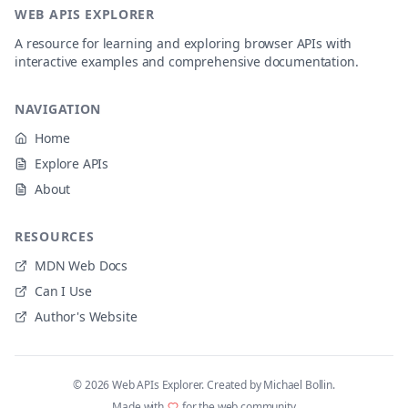
WEB APIS EXPLORER
A resource for learning and exploring browser APIs with
interactive examples and comprehensive documentation.
NAVIGATION
Home
Explore APIs
About
RESOURCES
MDN Web Docs
Can I Use
Author's Website
©
2026
Web APIs Explorer. Created by Michael Bollin.
Made with
for the web community