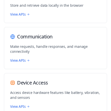
}
Store and retrieve data locally in the browser
// Listen for selection changes
View APIs
document
.
addEventListener
(
'selectionchange'
,
 updat
// Initial update
updateSelectionInfo
(
)
;
Communication
// Clean up function
function
cleanup
(
)
{
Make requests, handle responses, and manage
  document
.
removeEventListener
(
'selectionchange'
,
 
connectivity
  console
.
log
(
{
action
:
'cleanup'
,
View APIs
message
:
'Removed selection change listener'
}
)
;
}
Device Access
// Return cleanup function
cleanup
;
Access device hardware features like battery, vibration,
and sensors
View APIs