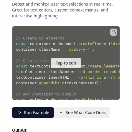
Detect and monitor user text selections in real-time.
Great for text editors, custom context menus, and
interactive highlighting.
// Create UI elements
const
 container 
=
 document
.
createElement
(
'div'
)
;
container
.
className 
=
'space-y-4'
;
// Create text container
Tap to edit
const
 textContainer 
=
 document
.
createElement
(
'div'
textContainer
.
className 
=
'p-4 border rounded'
;
textContainer
.
innerHTML 
=
'<p>This is a <strong>sa
container
.
appendChild
(
textContainer
)
;
// Add container to output
const
 output 
=
 document
.
querySelector
(
'#selection-
if
(
output
)
{
  output
.
appendChild
(
container
)
;
Run Example
See What Code Does
}
// Function to update selection info
Output