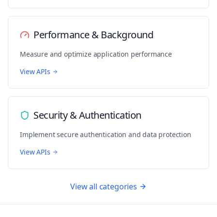
Performance & Background
Measure and optimize application performance
View APIs
Security & Authentication
Implement secure authentication and data protection
View APIs
View all categories