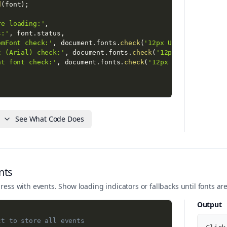
d
(
font
)
;
re loading:'
,
s:'
,
 font
.
status
,
omFont check:'
,
 document
.
fonts
.
check
(
'12px UniqueCustomFo
t (Arial) check:'
,
 document
.
fonts
.
check
(
'12px Arial'
)
,
nt font check:'
,
 document
.
fonts
.
check
(
'12px ThisFontDoesN
;
ter loading:'
,
See What Code Does
s:'
,
 font
.
status
,
omFont check:'
,
 document
.
fonts
.
check
(
'12px UniqueCustomFo
cument
.
querySelector
(
'.output code'
)
;
nts
ntFamily 
=
'UniqueCustomFont, cursive'
;
ress with events. Show loading indicators or fallbacks until fonts are
ntSize 
=
'20px'
;
Output
ct to store all events