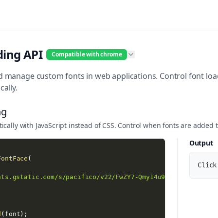
ding API
Compatible with chrome
 manage custom fonts in web applications. Control font loadi
ally.
ng
cally with JavaScript instead of CSS. Control when fonts are added 
Output
FontFace
(
Click
nts.gstatic.com/s/pacifico/v22/FwZY7-Qmy14u9lezJ-6H6MmBp0
;
d
(
font
)
;