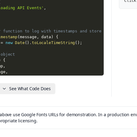
Click
{
Loading API Events'
,
r function to log with timestamps and store events
imestamp
(
message
,
 data
)
{
 
=
new
Date
(
)
.
toLocaleTimeString
(
)
;
 object
=
{
mp
,
age
,
null
See What Code Does
s array
.
push
(
eventObj
)
;
console
bove use Google Fonts URLs for demonstration. In a production envi
+
 timestamp 
+
'] '
+
 message 
+
(
data 
?
' '
+
JSON
.
string
propriate licensing.
jects