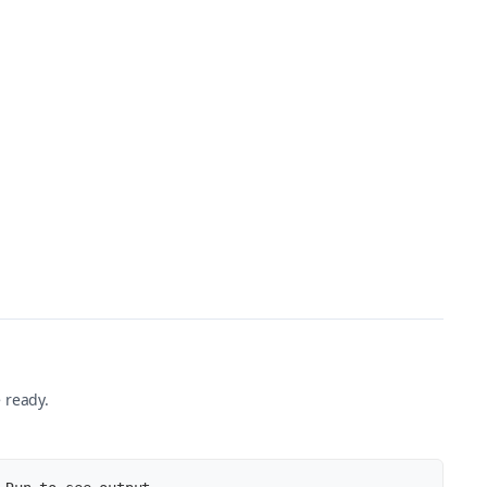
nt'
)
,
otExist'
)
nt'
)
 ready.