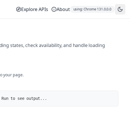
Explore APIs
About
using:
Chrome
131.0.0.0
ng states, check availability, and handle loading
to your page.
 Run to see output...
u-.woff2)'