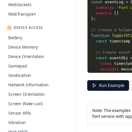
const
 eventLog 
=
WebSockets
summary
:
'Font 
events
:
[
]
WebTransport
}
;
DEVICE ACCESS
// Create a helpe
function
logWithT
Battery
const
 timestamp
Device Memory
// Create event
Device Orientation
const
 eventObj 
time
:
 timesta
Gamepad
message
:
 mess
Geolocation
data
:
 data 
||
}
;
Network Information
Run Example
// Add to event
Screen Orientation
  eventLog
.
events
Screen Wake Lock
// Also log to 
Note: The examples a
Sensor APIs
  console
.
log
(
'['
font service with ap
}
Vibration
// Create font ob
Web MIDI