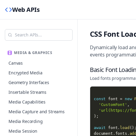
Web APIs
CSS Font Loa
Dynamically load and
MEDIA & GRAPHICS
events programmatic
Canvas
Basic Font Loadi
Encrypted Media
Load fonts programmati
Geometry Interfaces
Insertable Streams
const
 font 
=
new
Media Capabilities
'CustomFont'
,
'url(https://fo
Media Capture and Streams
)
;
Media Recording
await
 font
.
load
(
)
Media Session
document
.
fonts
.
ad