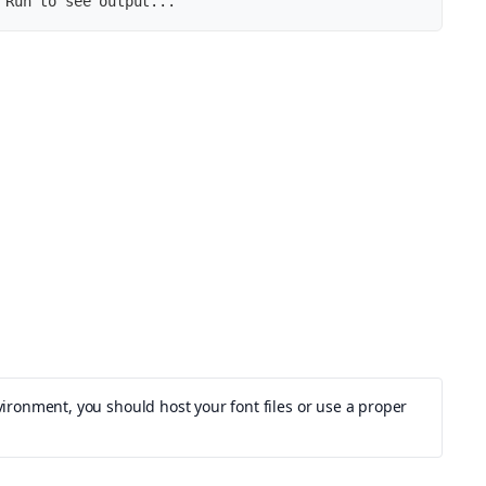
 Run to see output...
ronment, you should host your font files or use a proper
ify
(
data
)
:
''
)
)
;