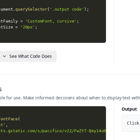
cument
.
querySelector
(
'.output code'
)
;
ntFamily 
=
'CustomFont, cursive'
;
ntSize 
=
'20px'
;
 loaded successfully!'
)
;
 status: '
+
 font
.
status
)
;
See What Code Does
s
ilable for use. Make informed decisions about when to display text with
Output
FontFace
(
Click
nt'
,
nts.gstatic.com/s/pacifico/v22/FwZY7-Qmy14u9lezJ-6H6MmBp0