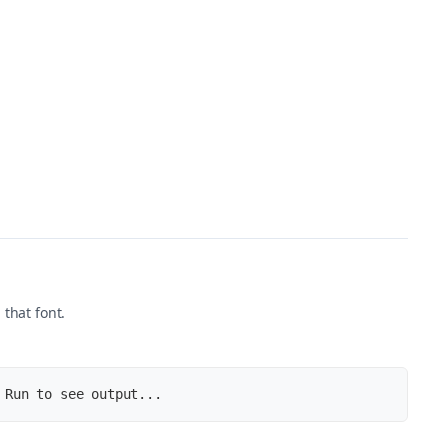
 that font.
 Run to see output...
u-.woff2)'