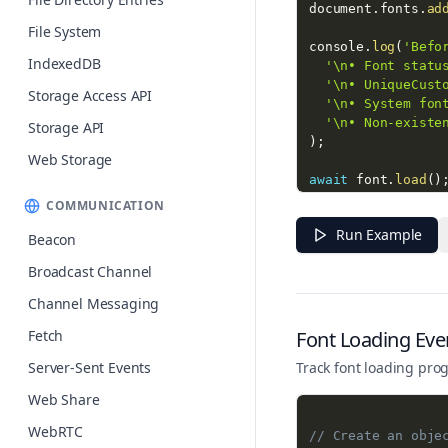
document
.
fonts
.
ad
File System
console
.
log
(
'Befo
IndexedDB
'\n• Font statu
'\n• UniqueCust
Storage Access API
'\n• System fon
'\n• Non-existe
Storage API
)
;
Web Storage
await
 font
.
load
(
)
COMMUNICATION
console
.
log
(
'\nAf
Run Example
'\n• Font statu
Beacon
'\n• UniqueCust
Broadcast Channel
)
;
Channel Messaging
const
 output 
=
 do
if
(
output
)
{
Fetch
Font Loading Eve
  output
.
style
.
fo
Server-Sent Events
Track font loading prog
  output
.
style
.
fo
}
Web Share
WebRTC
// Create an obje