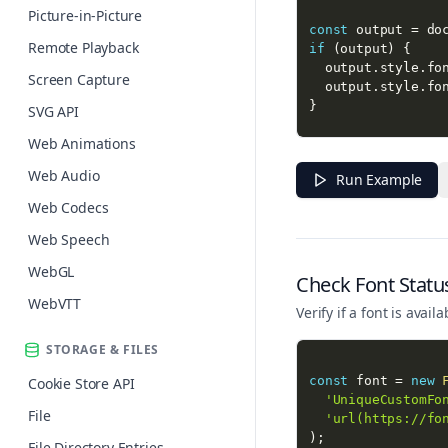
Picture-in-Picture
const
 output 
=
 do
Remote Playback
if
(
output
)
{
  output
.
style
.
fo
Screen Capture
  output
.
style
.
fo
}
SVG API
Web Animations
console
.
log
(
'Font
console
.
log
(
'Font
Web Audio
Run Example
Web Codecs
Web Speech
WebGL
Check Font Statu
WebVTT
Verify if a font is ava
STORAGE & FILES
const
 font 
=
new
Cookie Store API
'UniqueCustomFo
File
'url(https://fo
)
;
File Directory Entries