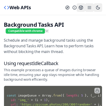
Web APIs
Background Tasks API
Compatible with chrome
Schedule and manage background tasks using the
Background Tasks API. Learn how to perform tasks
without blocking the main thread.
Using requestIdleCallback
This example processes a queue of images during browser
idle time, ensuring your app stays responsive while handling
background work efficiently.
const
 imageQueue 
=
 Array
.
from
(
{
length
:
5
}
,
(
_
,
 i
)
=
id
:
'img_'
+
(
i 
+
1
)
,
url
:
'https://picsum.photos/200/300?random='
+
 i
,