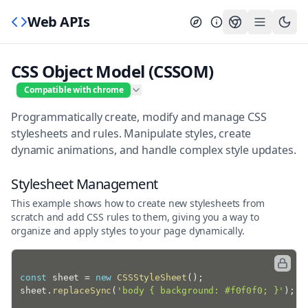
Web APIs
CSS Object Model (CSSOM)
Compatible with chrome
Programmatically create, modify and manage CSS
stylesheets and rules. Manipulate styles, create
dynamic animations, and handle complex style updates.
Stylesheet Management
This example shows how to create new stylesheets from
scratch and add CSS rules to them, giving you a way to
organize and apply styles to your page dynamically.
const
 sheet 
=
new
CSSStyleSheet
(
)
;
sheet
.
replaceSync
(
'body { background: #f0f0f0; }'
)
;