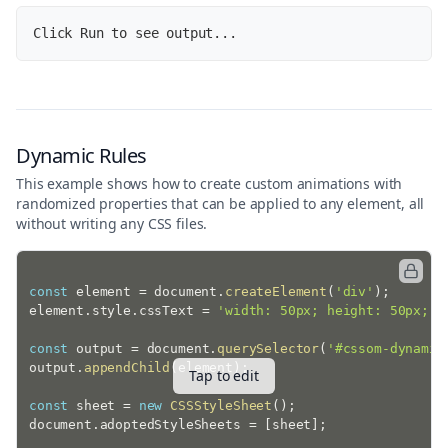
'\n• Height:'
,
 updatedStyle
.
height
,
Click Run to see output...
'\n• Background:'
,
 updatedStyle
.
)
;
Dynamic Rules
This example shows how to create custom animations with
randomized properties that can be applied to any element, all
without writing any CSS files.
const
 element 
=
 document
.
createElement
(
'div'
)
;
element
.
style
.
cssText 
=
'width: 50px; height: 50px; b
const
 output 
=
 document
.
querySelector
(
'#cssom-dynamic
output
.
appendChild
(
element
)
;
Tap to edit
const
 sheet 
=
new
CSSStyleSheet
(
)
;
document
.
adoptedStyleSheets 
=
[
sheet
]
;