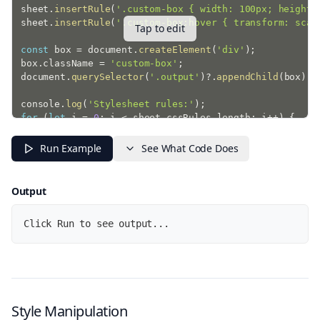
sheet
.
insertRule
(
'.custom-box { width: 100px; height:
sheet
.
insertRule
(
'.custom-box:hover { transform: scal
Tap to edit
const
 box 
=
 document
.
createElement
(
'div'
)
;
box
.
className 
=
'custom-box'
;
document
.
querySelector
(
'.output'
)
?.
appendChild
(
box
)
;
console
.
log
(
'Stylesheet rules:'
)
;
for
(
let
 i 
=
0
;
 i 
<
 sheet
.
cssRules
.
length
;
 i
++
)
{
  console
.
log
(
'Rule '
+
(
i 
+
1
)
+
':'
,
 sheet
.
cssRules
}
Run Example
See What Code Does
Output
Click Run to see output...
Style Manipulation